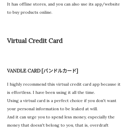
It has offline stores, and you can also use its app/website
to buy products online.
Virtual Credit Card
VANDLE CARD [バンドルカード]
I highly recommend this virtual credit card app because it
is effortless. I have been using it all the time.
Using a virtual card is a perfect choice if you don't want
your personal information to be leaked at will.
And it can urge you to spend less money, especially the
money that doesn't belong to you, that is, overdraft