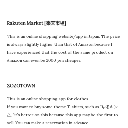
Rakuten Market [楽天市場]
This is an online shopping website/app in Japan. The price
is always slightly higher than that of Amazon because I
have experienced that the cost of the same product on
Amazon can even be 2000 yen cheaper.
ZOZOTOWN
This is an online shopping app for clothes.
If you want to buy some theme T-shirts, such as "ゆるキン
△, "it's better on this because this app may be the first to
sell. You can make a reservation in advance.