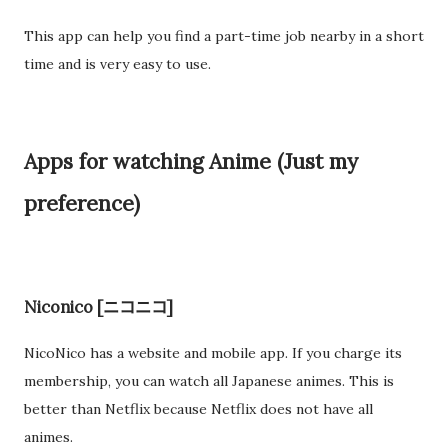
This app can help you find a part-time job nearby in a short
time and is very easy to use.
Apps for watching Anime (Just my
preference)
Niconico [ニコニコ]
NicoNico has a website and mobile app. If you charge its
membership, you can watch all Japanese animes. This is
better than Netflix because Netflix does not have all
animes.