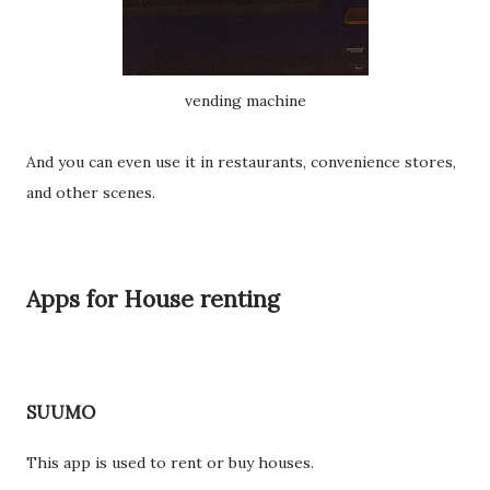
vending machine
And you can even use it in restaurants, convenience stores,
and other scenes.
Apps for House renting
SUUMO
This app is used to rent or buy houses.