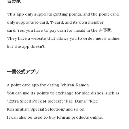
吉野家
This app only supports getting points, and the point card
only supports R-card, T-card, and its own member
card. Yes, you have to pay cash for meals in the 吉野家.
They have a website that allows you to order meals online,
but the app doesn't.
一蘭公式アプリ
A point card app for eating Ichiran-Ramen.
You can use its points to exchange for side dishes, such as
"Extra Sliced Pork (4 pieces)", "Kae-Dama," "Rice-
Koshihikari Special Selection," and so on.
It can also be used to buy Ichiran products online.