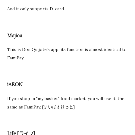
And it only supports D-card.
Majica
This is Don Quijote's app; its function is almost identical to
FamiPay.
iAEON
If you shop in "my basket" food market, you will use it, the
same as FamiPay. [まいばすけっと]
Life [ライフ]