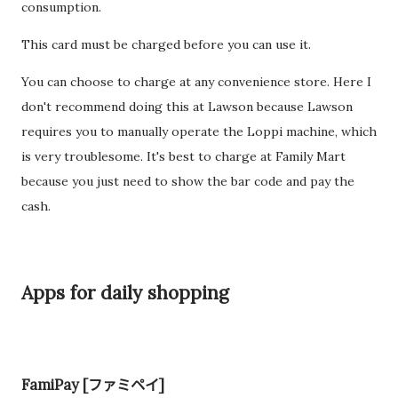
consumption.
This card must be charged before you can use it.
You can choose to charge at any convenience store. Here I
don't recommend doing this at Lawson because Lawson
requires you to manually operate the Loppi machine, which
is very troublesome. It's best to charge at Family Mart
because you just need to show the bar code and pay the
cash.
Apps for daily shopping
FamiPay [ファミペイ]