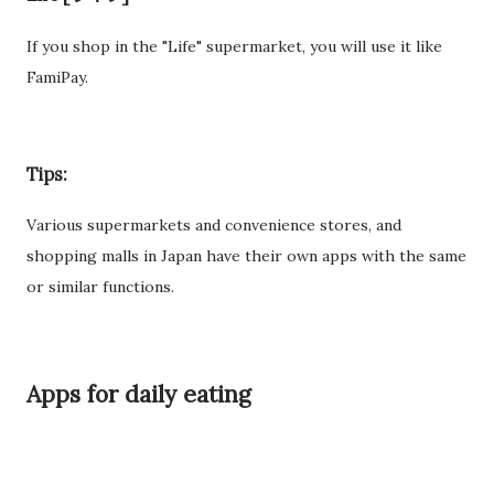
If you shop in the "Life" supermarket, you will use it like
FamiPay.
Tips:
Various supermarkets and convenience stores, and
shopping malls in Japan have their own apps with the same
or similar functions.
Apps for daily eating