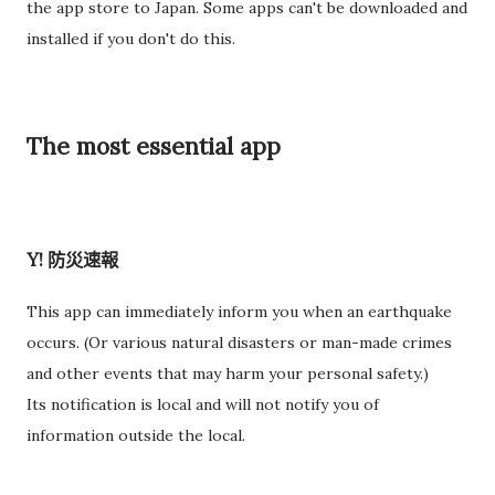
the app store to Japan. Some apps can't be downloaded and
过一次。 因此，我误以为之后领取新的入札仕様書时，就不需要
installed if you don't do this.
再携带了。 工作人员告诉我： 資格証明書并不是第一次提交之后
就一直有效，而是每次领取新的入札仕様書时，都需要再次出
示。 由于这是我第一次没有携带，对方这次没有追究，仍然让我
The most essential app
领取了新的入札仕様書。 不过，对方也明确说明： 今后每一次领
取新的入札仕様書，都必须携带資格証明書。 这也成为我以后必
须记住的一项固定流程。 整个过程其实没有想象中困难 在出发之
前，我最担心的是： 门口电话应该怎么说？ 敬语会不会说错？
Y! 防災速報
会不会因为不会商务敬语而出问题？ 要不要准备很多寒暄？ 真正
经历之后才发现，这些担心其实没...
This app can immediately inform you when an earthquake
occurs. (Or various natural disasters or man-made crimes
and other events that may harm your personal safety.)
Its notification is local and will not notify you of
information outside the local.