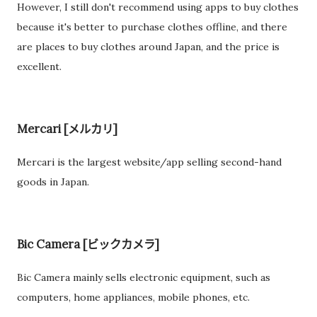
However, I still don't recommend using apps to buy clothes
because it's better to purchase clothes offline, and there
are places to buy clothes around Japan, and the price is
excellent.
Mercari [メルカリ]
Mercari is the largest website/app selling second-hand
goods in Japan.
Bic Camera [ビックカメラ]
Bic Camera mainly sells electronic equipment, such as
computers, home appliances, mobile phones, etc.