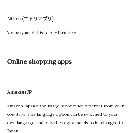
Nitori (ニトリアプリ)
You may need this to buy furniture.
Online shopping apps
Amazon JP
Amazon Japan's app usage is not much different from your
country's. The language option can be switched to your
own language, and only the region needs to be changed to
Japan.