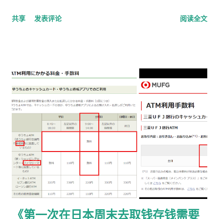
说明 本文适用于以下情况： 通过 在留申请在线系统 收到「 審査
共享
发表评论
阅读全文
完了，请邮寄材料 」的邮件 选择 邮送方式领取新在留卡 需要自
行准备： 手数料纳付书 收入印纸 回邮信封 / レターパック 简易
书留寄送 二、你最终需要做的「三件事」 （不包含“收到新卡后
交给公司/负责人”的步骤） ① 准备并填写【手数料纳付书】 下
载 PDF（不是费用说明页） 👉
https://www.moj.go.jp/isa/content/930002833.pdf 打印后
填写： 右上角： 申请受理编号 右下角： 本人姓名 在指定的「収
入印紙贴付栏」内： 贴 5,500 日元的收入印纸 可以是 两张或多
张 不重叠、不消印 📌 5,500 日元适用于： 2025 年 4 月 1 日以
后提交的在留期间更新 / 资格变更申请 ② 准备回邮用【レター
パック】 可以使用： 青色：レターパックライト（430 日元）
或红色：レターパックプラス（更稳，但非强制） 回邮用 レター
パック： 提前写好“收件人地址” 可写：本人住址 或 公司地址 不
要封口 可 对折一次 （标准做法） 📌 官方邮件只写「レターパッ
《第一次在日本周末去取钱存钱需要
ク」， 没有指定必须 Plus，也没有写必须本人签收 。 ③ 用【简