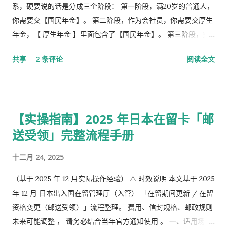
系，硬要说的话是分成三个阶段： 第一阶段，满20岁的普通人，
你需要交【国民年金】。 第二阶段，作为会社员，你需要交厚生
年金，【 厚生年金 】里面包含了【国民年金】。 第三阶段，究
极阶段，企业年金，但是私有，包含厚生年金以及一大堆乱七八
共享
2 条评论
阅读全文
槽的。 第1号被保险者：20岁以上60岁未满农业者，自营业者，
学生，无职者。 第2号被保险者：会社员、公务员等等。 第3号被
保险者：被第2号被保险者扶养，并且年收130万未满，并且20岁
以上60岁未满。
【实操指南】2025 年日本在留卡「邮
送受领」完整流程手册
十二月 24, 2025
（基于 2025 年 12 月实际操作经验） ⚠️ 时效说明 本文基于 2025
年 12 月 日本出入国在留管理厅（入管） 「在留期间更新 / 在留
资格变更（邮送受领）」流程整理。 费用、信封规格、邮政规则
未来可能调整 ， 请务必结合当年官方通知使用 。 一、适用场景