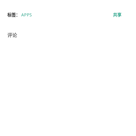
标签：
APPS
共享
评论