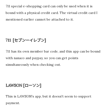
711 special e-shopping card can only be used when it is
bound with a physical credit card. The virtual credit card I
mentioned earlier cannot be attached to it.
711 [セブンーイレブン]
711 has its own member bar code, and this app can be bound
with nanaco and paypay, so you can get points
simultaneously when checking out.
LAWSON [ローソン]
This is LAWSON's app, but it doesn't seem to support
payment.