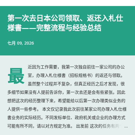
第一次去日本公司领取、返还入札仕
様書——完整流程与经验总结
七月 09, 2026
近因为工作需要，我第一次独自前往一家公司的办公
最
室，办理入札仕様書（招标规格书）的返还与领取。
虽然整个过程并不复杂，但真正经历之后才发现，很
多细节如果没有人提前告诉你，第一次去还是会有些紧张。因此
想把这次的经历整理下来，希望能给以后第一次办理类似业务的
人提供一些参考。 本文仅记录我此次前往某家公司办理入札仕様
書业务的实际经历。不同发标单位、政府机关或企业的办理方式
可能有所不同，请以对方规定为准。 出发前 这次的任务有两个：
返还上一份入札仕様書 领取新的入札仕様書 出门前，我准备了：