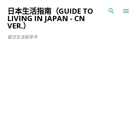
跳至主要内容
日本生活指南（GUIDE TO
LIVING IN JAPAN - CN
VER.）
留日生活指导书