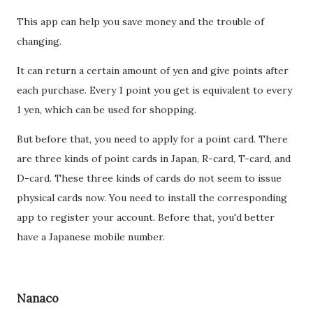
This app can help you save money and the trouble of
changing.
It can return a certain amount of yen and give points after
each purchase. Every 1 point you get is equivalent to every
1 yen, which can be used for shopping.
But before that, you need to apply for a point card. There
are three kinds of point cards in Japan, R-card, T-card, and
D-card. These three kinds of cards do not seem to issue
physical cards now. You need to install the corresponding
app to register your account. Before that, you'd better
have a Japanese mobile number.
Nanaco