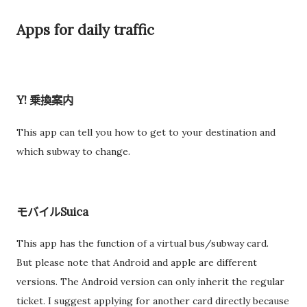
Apps for daily traffic
Y! 乗換案内
This app can tell you how to get to your destination and
which subway to change.
モバイルSuica
This app has the function of a virtual bus/subway card.
But please note that Android and apple are different
versions. The Android version can only inherit the regular
ticket. I suggest applying for another card directly because