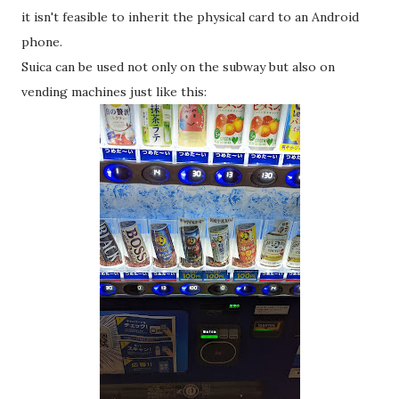
it isn't feasible to inherit the physical card to an Android
phone.
Suica can be used not only on the subway but also on
vending machines just like this: