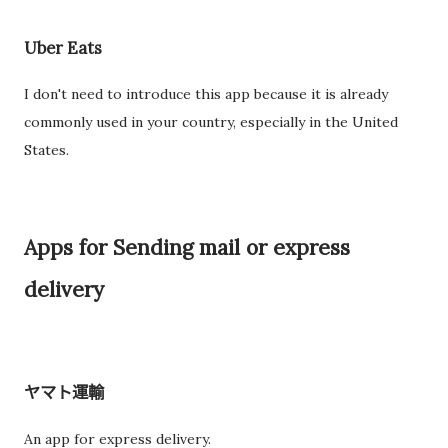
Uber Eats
I don't need to introduce this app because it is already
commonly used in your country, especially in the United
States.
Apps for Sending mail or express
delivery
ヤマト運輸
An app for express delivery.