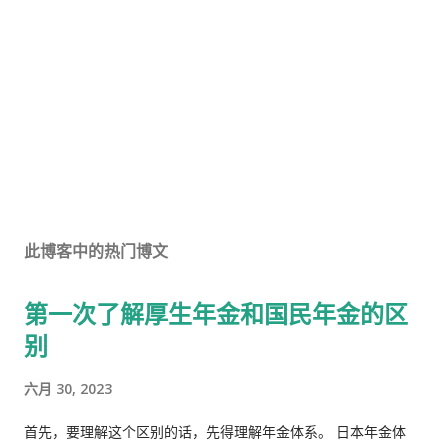
此博客中的热门博文
第一次了解厚生年金和国民年金的区
别
六月 30, 2023
首先，要理解这个区别的话，先得理解年金体系。 日本年金体