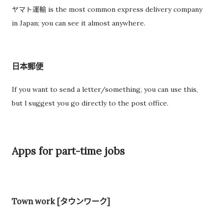
ヤマト運輸 is the most common express delivery company
in Japan; you can see it almost anywhere.
日本郵便
If you want to send a letter/something, you can use this,
but l suggest you go directly to the post office.
Apps for part-time jobs
Town work [タウンワーク]