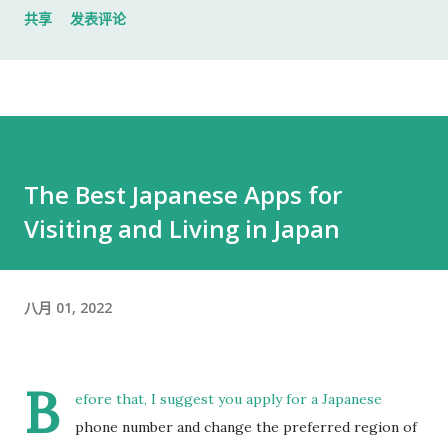
共享
发表评论
入札仕様書 名片 当时我认为这样就足够了。 后来才发现，还有
一样东西我误以为不用带。 到达公司 这家公司并不是可以直接进
入的。 办公区域的大门一直处于关闭状态，需要使用门口的内线
电话联系工作人员，由对方确认后开门。 我拿起电话后说道： お
世話になっております。 株式会社○○の○○です。 入札仕様書を
返却しに来ました。新しい入札仕様書を受け取りに来ました。
The Best Japanese Apps for
工作人员确认后，很快帮我打开了大门。 进入办公室 进入办公室
Visiting and Living in Japan
后，我向工作人员简单打了招呼： お世話になっております。 随
后便开始办理资料交接。 整个过程没有想象中的复杂，也没有长
时间的商务寒暄。 返还入札仕様書 原本我以为，把入札仕様書交
给工作人员，返还手续就结束了。 实际上并不是。 工作人员告诉
八月 01, 2022
我： 入札仕様書最后一页有一张返却记录表，需要填写完成后，
返还手续才算正式完成。 也就是说，仅仅把资料交回去是不够
B
的。 这一点如果第一次办理，很容易忽略。 领取新的入札仕様書
efore that, I suggest you apply for a Japanese
完成返还手续后，工作人员把新的入札仕様書交给了我。 就在这
phone number and change the preferred region of
时，又提醒了我另一件事情。 其实， 資格証明書我之前已经提交