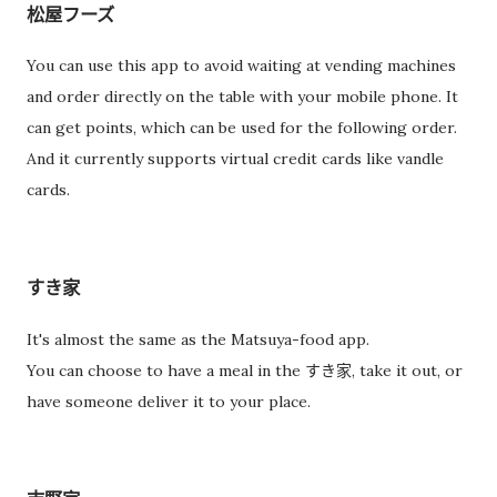
松屋フーズ
You can use this app to avoid waiting at vending machines
and order directly on the table with your mobile phone. It
can get points, which can be used for the following order.
And it currently supports virtual credit cards like vandle
cards.
すき家
It's almost the same as the Matsuya-food app.
You can choose to have a meal in the すき家, take it out, or
have someone deliver it to your place.